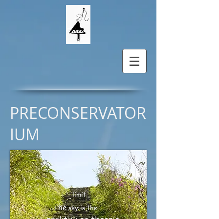
PRECONSERVATOR
IUM
limit...
he
T
sky is
the
.