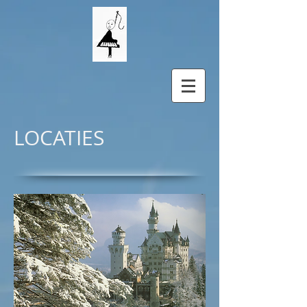
LOCATIES